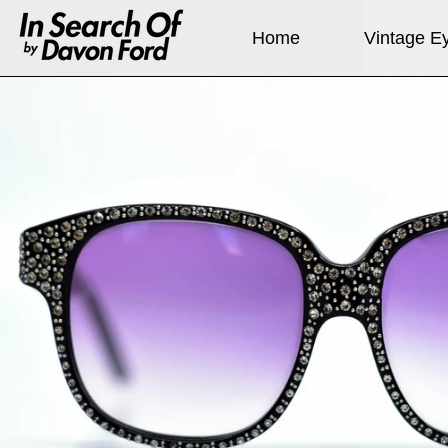
Home
Vintage E