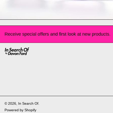
Receive special offers and first look at new products.
© 2026,
In Search Of
.
Powered by Shopify