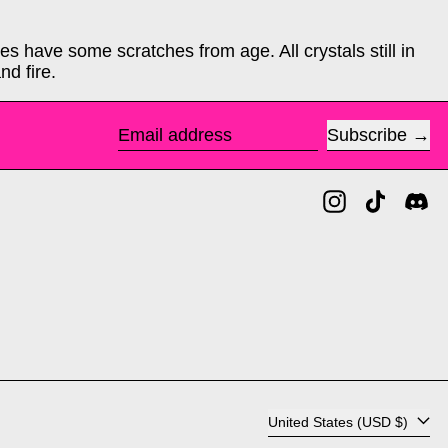
s have some scratches from age. All crystals still in
nd fire.
Subscribe
Email address
Instagram
TikTok
Di
Country/region
United States (USD $)