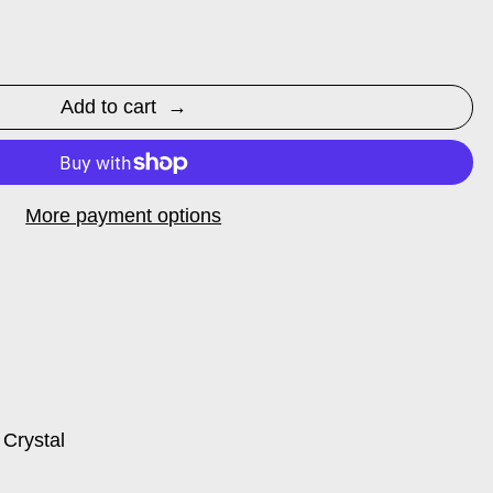
Add to cart
More payment options
 Crystal