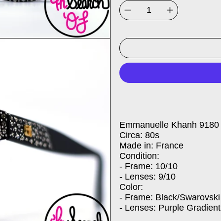
Emmanuelle Khanh 9180
Circa: 80s
Made in: France
Condition:
- Frame: 10/10
- Lenses: 9/10
Color:
- Frame: Black/Swarovski
- Lenses: Purple Gradient