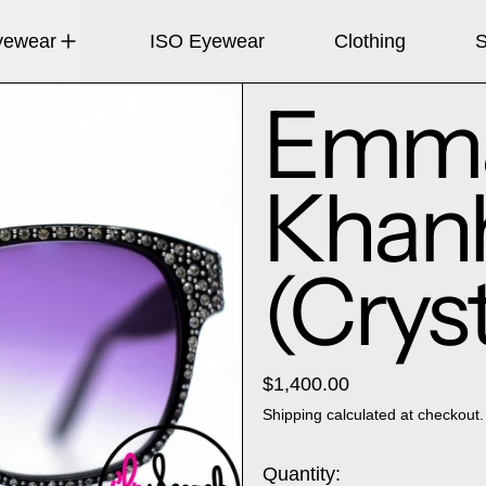
yewear
ISO Eyewear
Clothing
S
Emma
Khan
(Cryst
$1,400.00
Shipping
calculated at checkout.
Quantity: