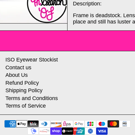
Description:
Frame is deadstock. Lense
place and still has luster a
ISO Eyewear Stockist
Contact us
About Us
Refund Policy
Shipping Policy
Terms and Conditions
Terms of Service
Payment methods